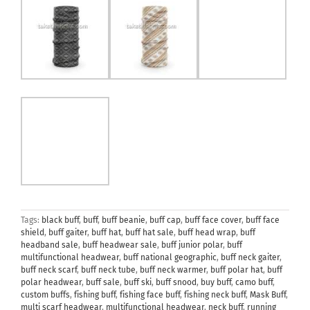
Tags:
black buff
,
buff
,
buff beanie
,
buff cap
,
buff face cover
,
buff face
shield
,
buff gaiter
,
buff hat
,
buff hat sale
,
buff head wrap
,
buff
headband sale
,
buff headwear sale
,
buff junior polar
,
buff
multifunctional headwear
,
buff national geographic
,
buff neck gaiter
,
buff neck scarf
,
buff neck tube
,
buff neck warmer
,
buff polar hat
,
buff
polar headwear
,
buff sale
,
buff ski
,
buff snood
,
buy buff
,
camo buff
,
custom buffs
,
fishing buff
,
fishing face buff
,
fishing neck buff
,
Mask Buff
,
multi scarf headwear
,
multifunctional headwear
,
neck buff
,
running