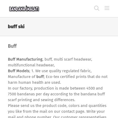
Skip
to
content
buff ski
Buff
Buff Manufacturing
, buff, multi scarf headwear,
multifunctional headwear,
Buff Models
; 1. We use quality regulated fabric,
Manufacture of
buff
; Eco-tex certified prints that do not
harm human health are used.
In our factory, production is made between 4500 and
7500 bandanas per day according to the bandana buff
scarf printing and sewing differences.
Please send us the product code, colors and quantities
you like from the mail on our contact page. Write your
mail and phone number. Our customer representatives