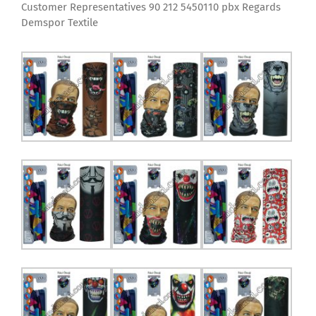
Customer Representatives 90 212 5450110 pbx Regards
Demspor Textile