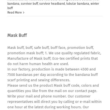
bandana
,
survivor buff
,
survivor headband
,
tubular bandana
,
winter
buff
Read More
Mask Buff
Mask buff, buff, safe buff, buff face, promotion buff,
promotion mask buff; 1. We use quality regulated fabric,
Manufacture of Mask buff; Eco-tex certified prints that
do not harm human health are used.
In our factory, production is made between 4500 and
7500 bandanas per day according to the bandana buff
scarf printing and sewing differences.
Please send us the product Mask buff code, colors and
quantities you like from the mail on our contact page.
Write your mail and phone number. Our customer
representatives will direct you by calling or e-mail within
one hour at the latest during working hours. Our