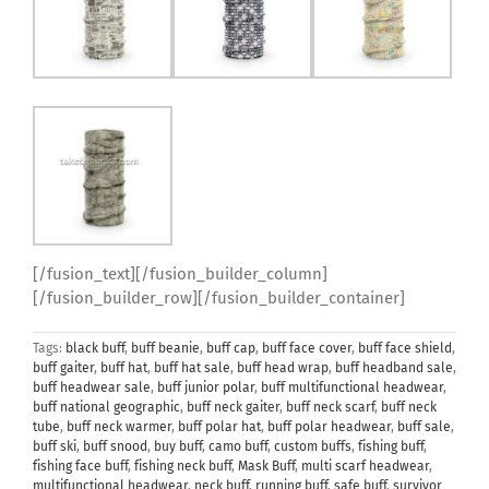
[/fusion_text][/fusion_builder_column]
[/fusion_builder_row][/fusion_builder_container]
Tags:
black buff
,
buff beanie
,
buff cap
,
buff face cover
,
buff face shield
,
buff gaiter
,
buff hat
,
buff hat sale
,
buff head wrap
,
buff headband sale
,
buff headwear sale
,
buff junior polar
,
buff multifunctional headwear
,
buff national geographic
,
buff neck gaiter
,
buff neck scarf
,
buff neck
tube
,
buff neck warmer
,
buff polar hat
,
buff polar headwear
,
buff sale
,
buff ski
,
buff snood
,
buy buff
,
camo buff
,
custom buffs
,
fishing buff
,
fishing face buff
,
fishing neck buff
,
Mask Buff
,
multi scarf headwear
,
multifunctional headwear
,
neck buff
,
running buff
,
safe buff
,
survivor