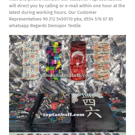
will direct you by calling or e-mail within one hour at the
latest during working hours. Our Customer
Representatives 90 212 5450110 pbx, 0554 576 67 85
whatsapp Regards Demspor Textile